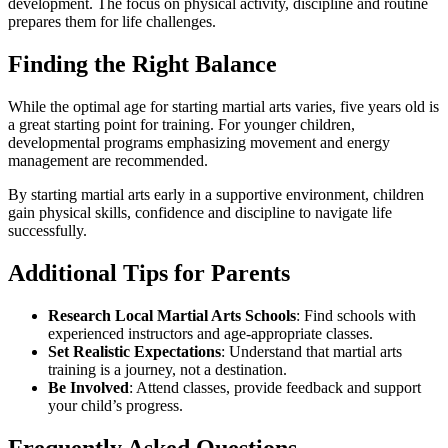
development. The focus on physical activity, discipline and routine
prepares them for life challenges.
Finding the Right Balance
While the optimal age for starting martial arts varies, five years old is
a great starting point for training. For younger children,
developmental programs emphasizing movement and energy
management are recommended.
By starting martial arts early in a supportive environment, children
gain physical skills, confidence and discipline to navigate life
successfully.
Additional Tips for Parents
Research Local Martial Arts Schools
: Find schools with
experienced instructors and age-appropriate classes.
Set Realistic Expectations
: Understand that martial arts
training is a journey, not a destination.
Be Involved
: Attend classes, provide feedback and support
your child’s progress.
Frequently Asked Questions