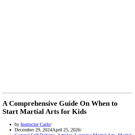
A Comprehensive Guide On When to
Start Martial Arts for Kids
by
Instructor Carlo
December 29, 2024
April 25, 2026