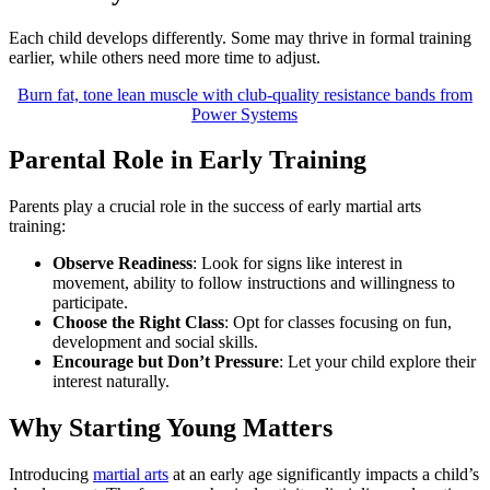
Each child develops differently. Some may thrive in formal training
earlier, while others need more time to adjust.
Burn fat, tone lean muscle with club-quality resistance bands from
Power Systems
Parental Role in Early Training
Parents play a crucial role in the success of early martial arts
training:
Observe Readiness
: Look for signs like interest in
movement, ability to follow instructions and willingness to
participate.
Choose the Right Class
: Opt for classes focusing on fun,
development and social skills.
Encourage but Don’t Pressure
: Let your child explore their
interest naturally.
Why Starting Young Matters
Introducing
martial arts
at an early age significantly impacts a child’s