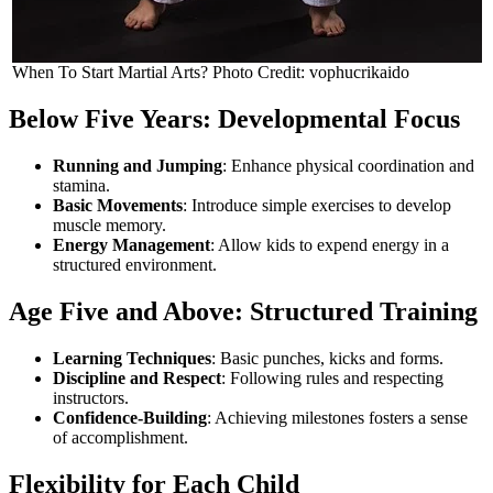
When To Start Martial Arts? Photo Credit: vophucrikaido
Below Five Years: Developmental Focus
Running and Jumping
: Enhance physical coordination and
stamina.
Basic Movements
: Introduce simple exercises to develop
muscle memory.
Energy Management
: Allow kids to expend energy in a
structured environment.
Age Five and Above: Structured Training
Learning Techniques
: Basic punches, kicks and forms.
Discipline and Respect
: Following rules and respecting
instructors.
Confidence-Building
: Achieving milestones fosters a sense
of accomplishment.
Flexibility for Each Child