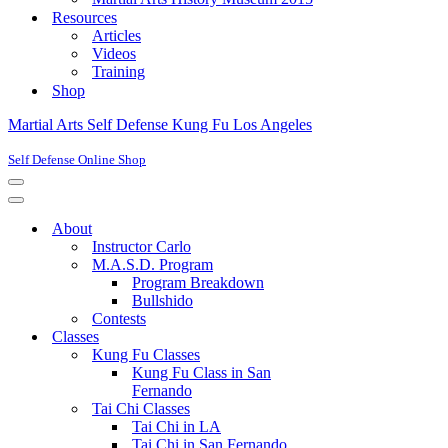
Resources
Articles
Videos
Training
Shop
Martial Arts Self Defense Kung Fu Los Angeles
Self Defense Online Shop
Navigation
Menu
Navigation
Menu
About
Instructor Carlo
M.A.S.D. Program
Program Breakdown
Bullshido
Contests
Classes
Kung Fu Classes
Kung Fu Class in San
Fernando
Tai Chi Classes
Tai Chi in LA
Tai Chi in San Fernando