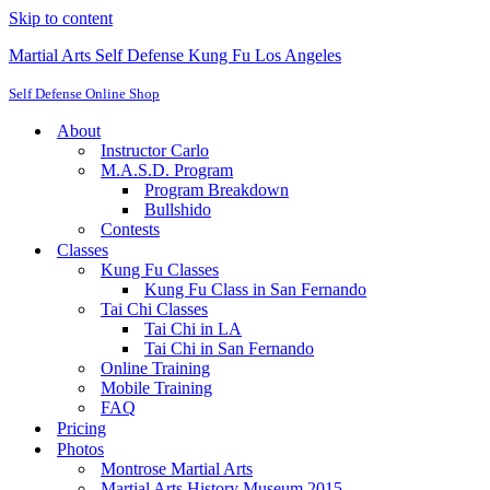
Skip to content
Martial Arts Self Defense Kung Fu Los Angeles
Self Defense Online Shop
About
Instructor Carlo
M.A.S.D. Program
Program Breakdown
Bullshido
Contests
Classes
Kung Fu Classes
Kung Fu Class in San Fernando
Tai Chi Classes
Tai Chi in LA
Tai Chi in San Fernando
Online Training
Mobile Training
FAQ
Pricing
Photos
Montrose Martial Arts
Martial Arts History Museum 2015