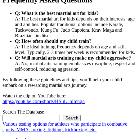
Q: What is the best martial art for kids?
A: The best martial art for kids depends on their interests, age
and abilities. Popular traditional options include Karate,
Taekwondo, Kung Fu, Judo Capoiera, Krav Maga and
Brazilian Jiu-Jitsu.
Q: How often should my child train?
A: The ideal training frequency depends on age and skill
level. Typically, 2-3 times per week is recommended for kids.
Q: Will martial arts training make my child aggressive?
A: No, martial arts training emphasizes discipline, respect and
self-control, reducing aggression.
By following these guidelines and tips, you’ll help your child
embark on a rewarding martial arts journey.
Watch the clip on YouTube here:
https://youtube.com/shorts/HSuL_nImnq4
Search The Database
Search
Various testing options for athletes who participate in combative
sports, MMA, boxing, fighting, kickboxing, etc.