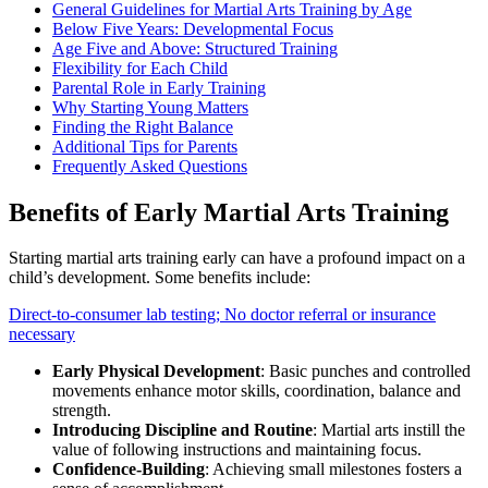
General Guidelines for Martial Arts Training by Age
Below Five Years: Developmental Focus
Age Five and Above: Structured Training
Flexibility for Each Child
Parental Role in Early Training
Why Starting Young Matters
Finding the Right Balance
Additional Tips for Parents
Frequently Asked Questions
Benefits of Early Martial Arts Training
Starting martial arts training early can have a profound impact on a
child’s development. Some benefits include:
Direct-to-consumer lab testing; No doctor referral or insurance
necessary
Early Physical Development
: Basic punches and controlled
movements enhance motor skills, coordination, balance and
strength.
Introducing Discipline and Routine
: Martial arts instill the
value of following instructions and maintaining focus.
Confidence-Building
: Achieving small milestones fosters a