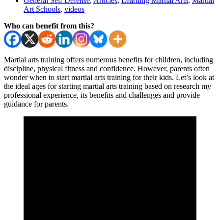
General Self Defense
,
Articles
,
Learning Martial Arts
,
Martial
Art Schools
,
videos
Who can benefit from this?
Martial arts training offers numerous benefits for children, including
discipline, physical fitness and confidence. However, parents often
wonder when to start martial arts training for their kids. Let’s look at
the ideal ages for starting martial arts training based on research my
professional experience, its benefits and challenges and provide
guidance for parents.