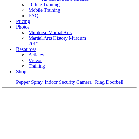
Online Training
Mobile Training
FAQ
Pricing
Photos
Montrose Martial Arts
Martial Arts History Museum
2015
Resources
Articles
Videos
Training
Shop
Pepper Spray
|
Indoor Security Camera
|
Ring Doorbell