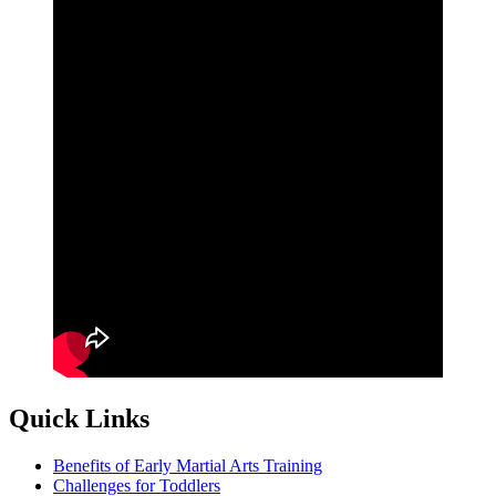
Quick Links
Benefits of Early Martial Arts Training
Challenges for Toddlers