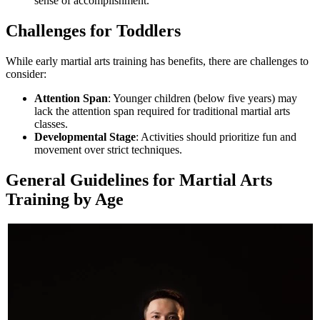
sense of accomplishment.
Challenges for Toddlers
While early martial arts training has benefits, there are challenges to
consider:
Attention Span
: Younger children (below five years) may
lack the attention span required for traditional martial arts
classes.
Developmental Stage
: Activities should prioritize fun and
movement over strict techniques.
General Guidelines for Martial Arts
Training by Age