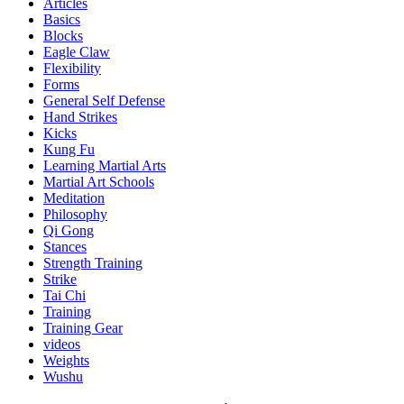
Articles
Basics
Blocks
Eagle Claw
Flexibility
Forms
General Self Defense
Hand Strikes
Kicks
Kung Fu
Learning Martial Arts
Martial Art Schools
Meditation
Philosophy
Qi Gong
Stances
Strength Training
Strike
Tai Chi
Training
Training Gear
videos
Weights
Wushu