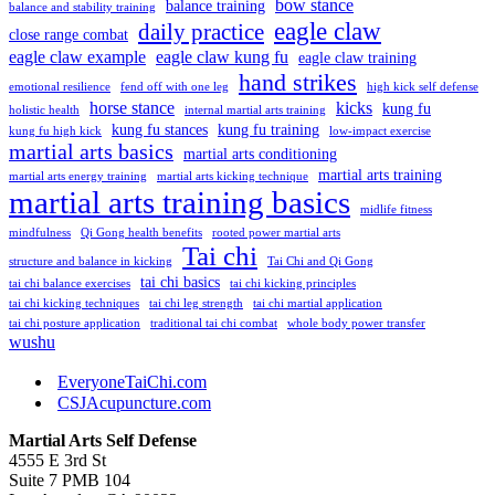
bow stance
balance training
balance and stability training
eagle claw
daily practice
close range combat
eagle claw example
eagle claw kung fu
eagle claw training
hand strikes
emotional resilience
fend off with one leg
high kick self defense
horse stance
kicks
kung fu
holistic health
internal martial arts training
kung fu stances
kung fu training
kung fu high kick
low-impact exercise
martial arts basics
martial arts conditioning
martial arts training
martial arts energy training
martial arts kicking technique
martial arts training basics
midlife fitness
mindfulness
Qi Gong health benefits
rooted power martial arts
Tai chi
structure and balance in kicking
Tai Chi and Qi Gong
tai chi basics
tai chi balance exercises
tai chi kicking principles
tai chi kicking techniques
tai chi leg strength
tai chi martial application
tai chi posture application
traditional tai chi combat
whole body power transfer
wushu
EveryoneTaiChi.com
CSJAcupuncture.com
Martial Arts Self Defense
4555 E 3rd St
Suite 7 PMB 104