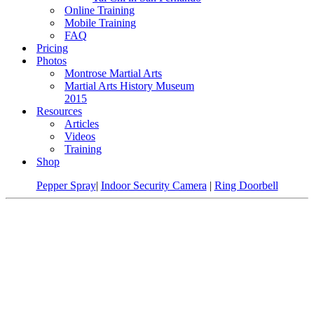
Online Training
Mobile Training
FAQ
Pricing
Photos
Montrose Martial Arts
Martial Arts History Museum
2015
Resources
Articles
Videos
Training
Shop
Pepper Spray
|
Indoor Security Camera
|
Ring Doorbell