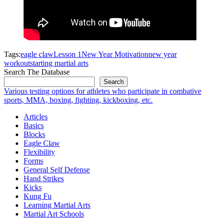
Tags:
eagle claw
Lesson 1
New Year Motivation
new year
workout
starting martial arts
Search The Database
Search
Various testing options for athletes who participate in combative
sports, MMA, boxing, fighting, kickboxing, etc.
Articles
Basics
Blocks
Eagle Claw
Flexibility
Forms
General Self Defense
Hand Strikes
Kicks
Kung Fu
Learning Martial Arts
Martial Art Schools