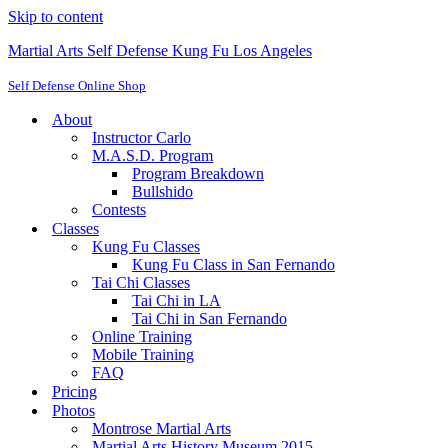
Skip to content
Martial Arts Self Defense Kung Fu Los Angeles
Self Defense Online Shop
About
Instructor Carlo
M.A.S.D. Program
Program Breakdown
Bullshido
Contests
Classes
Kung Fu Classes
Kung Fu Class in San Fernando
Tai Chi Classes
Tai Chi in LA
Tai Chi in San Fernando
Online Training
Mobile Training
FAQ
Pricing
Photos
Montrose Martial Arts
Martial Arts History Museum 2015