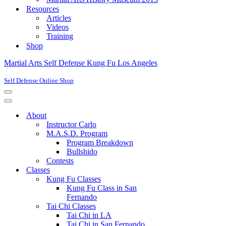
Resources
Articles
Videos
Training
Shop
Martial Arts Self Defense Kung Fu Los Angeles
Self Defense Online Shop
Navigation
Menu
Navigation
Menu
About
Instructor Carlo
M.A.S.D. Program
Program Breakdown
Bullshido
Contests
Classes
Kung Fu Classes
Kung Fu Class in San
Fernando
Tai Chi Classes
Tai Chi in LA
Tai Chi in San Fernando