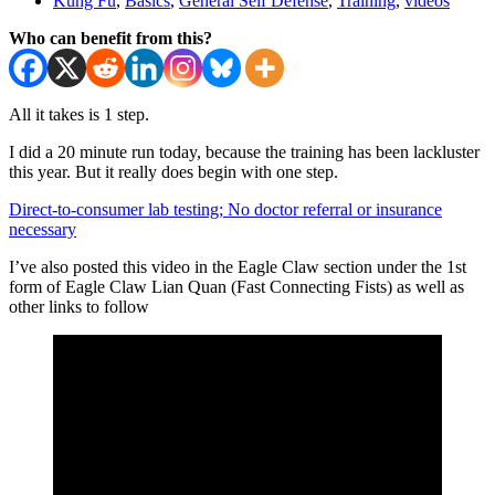
Kung Fu
,
Basics
,
General Self Defense
,
Training
,
videos
Who can benefit from this?
All it takes is 1 step.
I did a 20 minute run today, because the training has been lackluster
this year. But it really does begin with one step.
Direct-to-consumer lab testing; No doctor referral or insurance
necessary
I’ve also posted this video in the Eagle Claw section under the 1st
form of Eagle Claw Lian Quan (Fast Connecting Fists) as well as
other links to follow