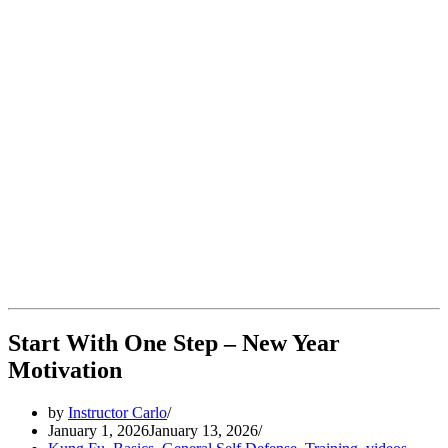
Start With One Step – New Year
Motivation
by
Instructor Carlo
January 1, 2026
January 13, 2026