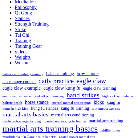
Meditation
Philosophy
Qi Gong
Stances
Strength Training
Strike
Tai Chi
Training
Training Gear
videos
Weights
Wushu
bow stance
balance training
balance and stability training
eagle claw
daily practice
close range combat
eagle claw example
eagle claw kung fu
eagle claw training
hand strikes
emotional resilience
fend off with one leg
high kick self defense
horse stance
kicks
kung fu
holistic health
internal martial arts training
kung fu stances
kung fu training
kung fu high kick
low-impact exercise
martial arts basics
martial arts conditioning
martial arts training
martial arts energy training
martial arts kicking technique
martial arts training basics
midlife fitness
mindfulness
Qi Gong health benefits
rooted power martial arts