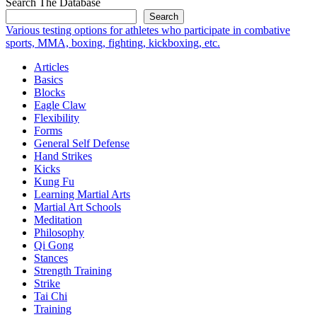
Search The Database
Search
Various testing options for athletes who participate in combative
sports, MMA, boxing, fighting, kickboxing, etc.
Articles
Basics
Blocks
Eagle Claw
Flexibility
Forms
General Self Defense
Hand Strikes
Kicks
Kung Fu
Learning Martial Arts
Martial Art Schools
Meditation
Philosophy
Qi Gong
Stances
Strength Training
Strike
Tai Chi
Training