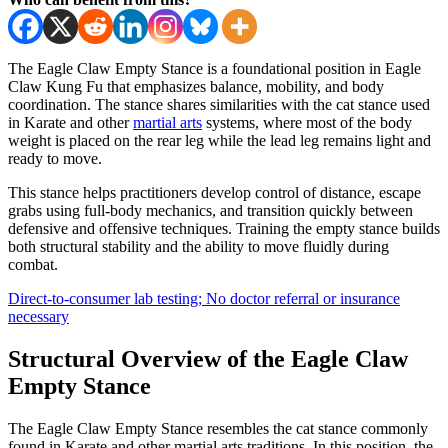
The Eagle Claw Empty Stance is a foundational position in Eagle
Claw Kung Fu that emphasizes balance, mobility, and body
coordination. The stance shares similarities with the cat stance used
in Karate and other
martial arts
systems, where most of the body
weight is placed on the rear leg while the lead leg remains light and
ready to move.
This stance helps practitioners develop control of distance, escape
grabs using full-body mechanics, and transition quickly between
defensive and offensive techniques. Training the empty stance builds
both structural stability and the ability to move fluidly during
combat.
Direct-to-consumer lab testing; No doctor referral or insurance
necessary
Structural Overview of the Eagle Claw
Empty Stance
The Eagle Claw Empty Stance resembles the cat stance commonly
found in Karate and other martial arts traditions. In this position, the