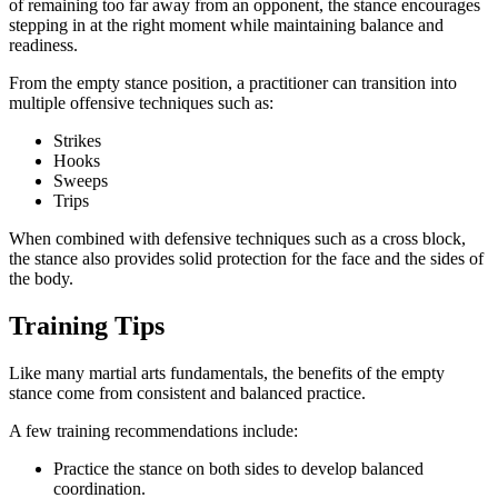
of remaining too far away from an opponent, the stance encourages
stepping in at the right moment while maintaining balance and
readiness.
From the empty stance position, a practitioner can transition into
multiple offensive techniques such as:
Strikes
Hooks
Sweeps
Trips
When combined with defensive techniques such as a cross block,
the stance also provides solid protection for the face and the sides of
the body.
Training Tips
Like many martial arts fundamentals, the benefits of the empty
stance come from consistent and balanced practice.
A few training recommendations include:
Practice the stance on both sides to develop balanced
coordination.