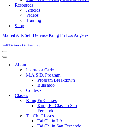
Resources
Articles
Videos
Training
Shop
Martial Arts Self Defense Kung Fu Los Angeles
Self Defense Online Shop
Navigation
Menu
Navigation
Menu
About
Instructor Carlo
M.A.S.D. Program
Program Breakdown
Bullshido
Contests
Classes
Kung Fu Classes
Kung Fu Class in San
Fernando
Tai Chi Classes
Tai Chi in LA
Tai Chi in San Fernando