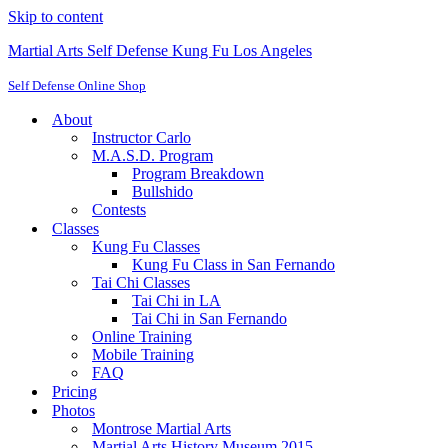
Skip to content
Martial Arts Self Defense Kung Fu Los Angeles
Self Defense Online Shop
About
Instructor Carlo
M.A.S.D. Program
Program Breakdown
Bullshido
Contests
Classes
Kung Fu Classes
Kung Fu Class in San Fernando
Tai Chi Classes
Tai Chi in LA
Tai Chi in San Fernando
Online Training
Mobile Training
FAQ
Pricing
Photos
Montrose Martial Arts
Martial Arts History Museum 2015