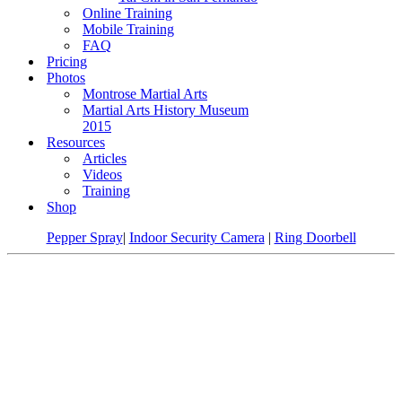
Online Training
Mobile Training
FAQ
Pricing
Photos
Montrose Martial Arts
Martial Arts History Museum
2015
Resources
Articles
Videos
Training
Shop
Pepper Spray
|
Indoor Security Camera
|
Ring Doorbell