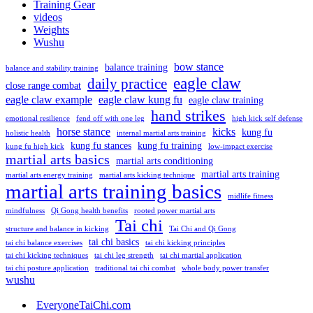
Training Gear
videos
Weights
Wushu
bow stance
balance training
balance and stability training
eagle claw
daily practice
close range combat
eagle claw example
eagle claw kung fu
eagle claw training
hand strikes
emotional resilience
fend off with one leg
high kick self defense
horse stance
kicks
kung fu
holistic health
internal martial arts training
kung fu stances
kung fu training
kung fu high kick
low-impact exercise
martial arts basics
martial arts conditioning
martial arts training
martial arts energy training
martial arts kicking technique
martial arts training basics
midlife fitness
mindfulness
Qi Gong health benefits
rooted power martial arts
Tai chi
structure and balance in kicking
Tai Chi and Qi Gong
tai chi basics
tai chi balance exercises
tai chi kicking principles
tai chi kicking techniques
tai chi leg strength
tai chi martial application
tai chi posture application
traditional tai chi combat
whole body power transfer
wushu
EveryoneTaiChi.com