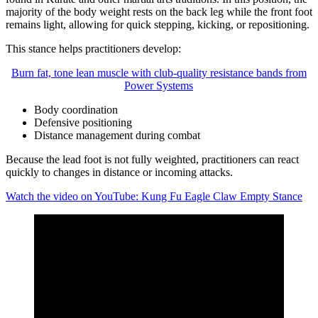
majority of the body weight rests on the back leg while the front foot
remains light, allowing for quick stepping, kicking, or repositioning.
This stance helps practitioners develop:
Burn fat, tone lean muscle with club-quality resistance bands from
Power Systems
Body coordination
Defensive positioning
Distance management during combat
Because the lead foot is not fully weighted, practitioners can react
quickly to changes in distance or incoming attacks.
Watch the video on YouTube: Kung Fu Eagle Claw Empty Stance