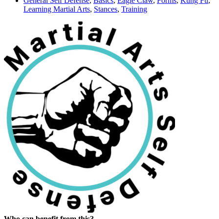
General Self Defense
,
Basics
,
Eagle Claw
,
Forms
,
Kung Fu
,
Learning Martial Arts
,
Stances
,
Training
Who can benefit from this?