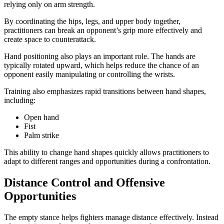
relying only on arm strength.
By coordinating the hips, legs, and upper body together,
practitioners can break an opponent’s grip more effectively and
create space to counterattack.
Hand positioning also plays an important role. The hands are
typically rotated upward, which helps reduce the chance of an
opponent easily manipulating or controlling the wrists.
Training also emphasizes rapid transitions between hand shapes,
including:
Open hand
Fist
Palm strike
This ability to change hand shapes quickly allows practitioners to
adapt to different ranges and opportunities during a confrontation.
Distance Control and Offensive
Opportunities
The empty stance helps fighters manage distance effectively. Instead