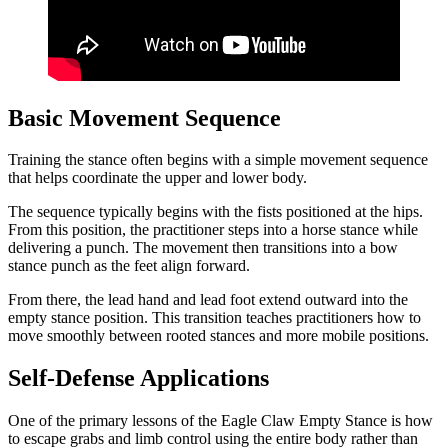
Basic Movement Sequence
Training the stance often begins with a simple movement sequence
that helps coordinate the upper and lower body.
The sequence typically begins with the fists positioned at the hips.
From this position, the practitioner steps into a horse stance while
delivering a punch. The movement then transitions into a bow
stance punch as the feet align forward.
From there, the lead hand and lead foot extend outward into the
empty stance position. This transition teaches practitioners how to
move smoothly between rooted stances and more mobile positions.
Self-Defense Applications
One of the primary lessons of the Eagle Claw Empty Stance is how
to escape grabs and limb control using the entire body rather than