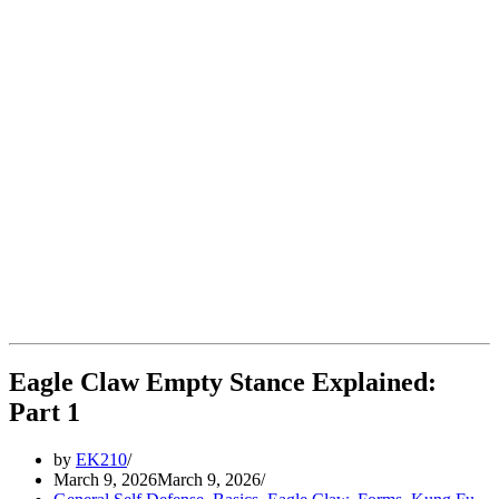
Eagle Claw Empty Stance Explained:
Part 1
by
EK210
March 9, 2026
March 9, 2026