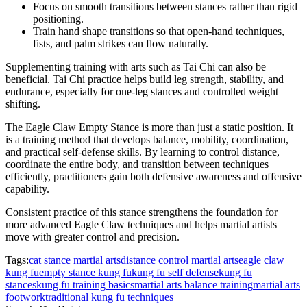
Focus on smooth transitions between stances rather than rigid
positioning.
Train hand shape transitions so that open-hand techniques,
fists, and palm strikes can flow naturally.
Supplementing training with arts such as Tai Chi can also be
beneficial. Tai Chi practice helps build leg strength, stability, and
endurance, especially for one-leg stances and controlled weight
shifting.
The Eagle Claw Empty Stance is more than just a static position. It
is a training method that develops balance, mobility, coordination,
and practical self-defense skills. By learning to control distance,
coordinate the entire body, and transition between techniques
efficiently, practitioners gain both defensive awareness and offensive
capability.
Consistent practice of this stance strengthens the foundation for
more advanced Eagle Claw techniques and helps martial artists
move with greater control and precision.
Tags:
cat stance martial arts
distance control martial arts
eagle claw
kung fu
empty stance kung fu
kung fu self defense
kung fu
stances
kung fu training basics
martial arts balance training
martial arts
footwork
traditional kung fu techniques