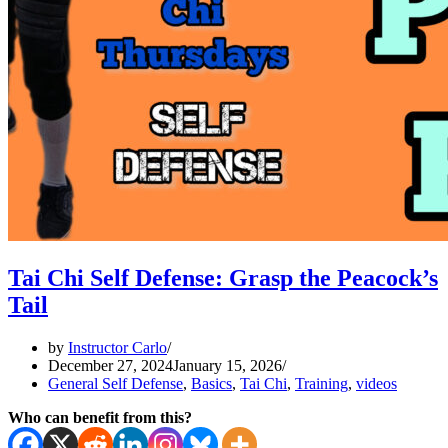
Tai Chi Self Defense: Grasp the Peacock’s
Tail
by
Instructor Carlo
December 27, 2024
January 15, 2026
General Self Defense
,
Basics
,
Tai Chi
,
Training
,
videos
Who can benefit from this?