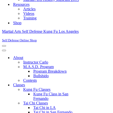
Resources
Articles
Videos
Training
Shop
Martial Arts Self Defense Kung Fu Los Angeles
Self Defense Online Shop
Navigation
Menu
Navigation
Menu
About
Instructor Carlo
M.A.S.D. Program
Program Breakdown
Bullshido
Contests
Classes
Kung Fu Classes
Kung Fu Class in San
Fernando
Tai Chi Classes
Tai Chi in LA
Tai Chi in San Fernando