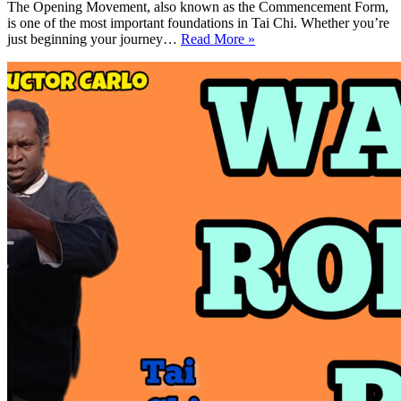
The Opening Movement, also known as the Commencement Form,
is one of the most important foundations in Tai Chi. Whether you’re
How
just beginning your journey…
Read More »
To
Do
the
Tai
Chi
Opening
Movement
Commencement
Form