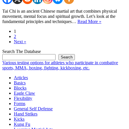
Tai Chi is an ancient Chinese martial art that combines physical
movement, mental focus and spiritual growth. Let’s look at the
Tai
fundamental principles and techniques…
Read More »
Chi
1
Self
2
Defense:
Next »
Grasp
the
Search The Database
Peacock’s
Search
Tail
Various testing options for athletes who participate in combative
sports, MMA, boxing, fighting, kickboxing, etc.
Articles
Basics
Blocks
Eagle Claw
Flexibility
Forms
General Self Defense
Hand Strikes
Kicks
Kung Fu