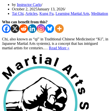
by
Instructor Carlo
October 2, 2025
January 13, 2026
Tai Chi
,
Articles
,
Kung Fu
,
Learning Martial Arts
,
Meditation
Who can benefit from this?
Chi, also known as “qi” in Traditional Chinese Medicine(or “Ki”, in
Japanese Martial Arts systems), is a concept that has intrigued
What
martial artists for centuries.…
Read More »
Is
Chi?
Understanding
Chi(qi)
Energy
for
Powerful
Kung
Fu