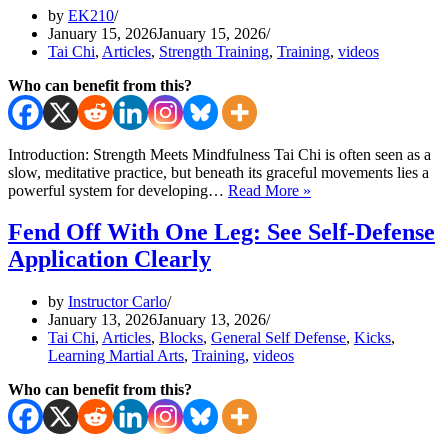
The
by
EK210
First
January 15, 2026
January 15, 2026
3
Tai Chi
,
Articles
,
Strength Training
,
Training
,
videos
Moves
Who can benefit from this?
Introduction: Strength Meets Mindfulness Tai Chi is often seen as a
slow, meditative practice, but beneath its graceful movements lies a
Tai
powerful system for developing…
Read More »
Chi
Exercises
Fend Off With One Leg: See Self-Defense
for
Application Clearly
Strength
and
Flow
by
Instructor Carlo
Using
January 13, 2026
January 13, 2026
A
Tai Chi
,
Articles
,
Blocks
,
General Self Defense
,
Kicks
,
Tire
Learning Martial Arts
,
Training
,
videos
Who can benefit from this?