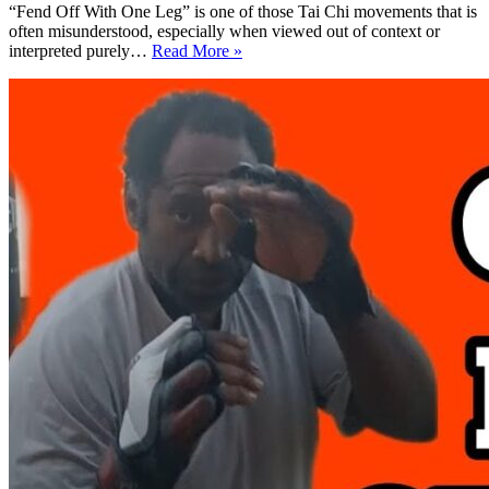
“Fend Off With One Leg” is one of those Tai Chi movements that is
often misunderstood, especially when viewed out of context or
Fend
interpreted purely…
Read More »
Off
With
One
Leg:
See
Self-
Defense
Application
Clearly