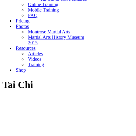
Online Training
Mobile Training
FAQ
Pricing
Photos
Montrose Martial Arts
Martial Arts History Museum
2015
Resources
Articles
Videos
Training
Shop
Tai Chi