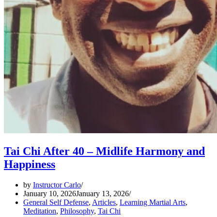
Tai Chi After 40 – Midlife Harmony and
Happiness
by
Instructor Carlo
January 10, 2026
January 13, 2026
General Self Defense
,
Articles
,
Learning Martial Arts
,
Meditation
,
Philosophy
,
Tai Chi