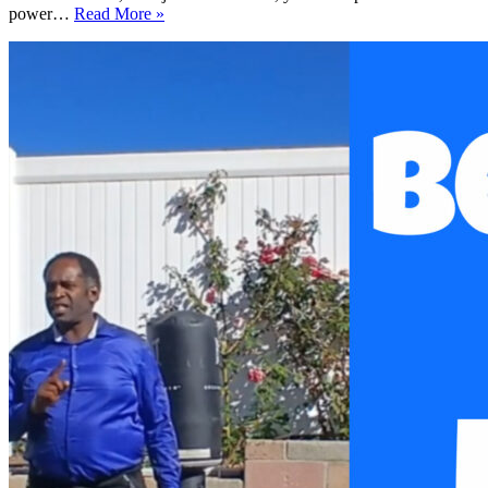
Easy
power…
Read More »
5-
Minute
Meditation
Workout
for
Energy
and
Focus