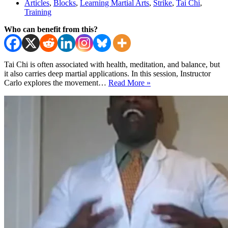
Articles
,
Blocks
,
Learning Martial Arts
,
Strike
,
Tai Chi
,
Training
Who can benefit from this?
Tai Chi is often associated with health, meditation, and balance, but
it also carries deep martial applications. In this session, Instructor
Tai
Carlo explores the movement…
Read More »
Chi
for
Self-
Defense:
Wave
Hands
Like
Clouds