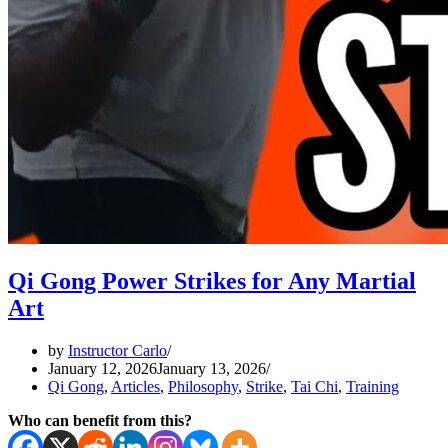
Qi Gong Power Strikes for Any Martial
Art
by
Instructor Carlo
January 12, 2026
January 13, 2026
Qi Gong
,
Articles
,
Philosophy
,
Strike
,
Tai Chi
,
Training
Who can benefit from this?