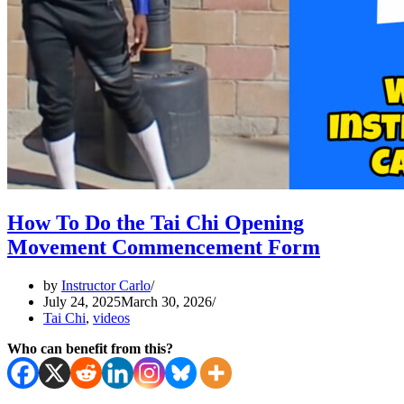
How To Do the Tai Chi Opening
Movement Commencement Form
by
Instructor Carlo
July 24, 2025
March 30, 2026
Tai Chi
,
videos
Who can benefit from this?