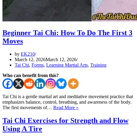
Beginner Tai Chi: How To Do The First 3
Moves
by
EK210
March 12, 2026
March 12, 2026
Tai Chi
,
Forms
,
Learning Martial Arts
,
Training
Who can benefit from this?
Tai Chi is a gentle martial art and meditative movement practice that
emphasizes balance, control, breathing, and awareness of the body.
Beginner
The first movements of…
Read More »
Tai
Chi:
Tai Chi Exercises for Strength and Flow
How
Using A Tire
To
Do