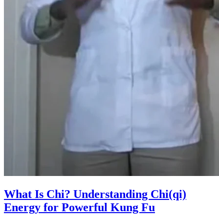
What Is Chi? Understanding Chi(qi)
Energy for Powerful Kung Fu