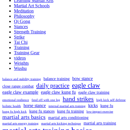
Learning Martial Arts
Martial Art Schools
Meditation
Philosophy
Qi Gong
Stances
Strength Training
Strike
Tai Chi
Training
Training Gear
videos
Weights
Wushu
bow stance
balance training
balance and stability training
eagle claw
daily practice
close range combat
eagle claw example
eagle claw kung fu
eagle claw training
hand strikes
emotional resilience
fend off with one leg
high kick self defense
horse stance
kicks
kung fu
holistic health
internal martial arts training
kung fu stances
kung fu training
kung fu high kick
low-impact exercise
martial arts basics
martial arts conditioning
martial arts training
martial arts energy training
martial arts kicking technique