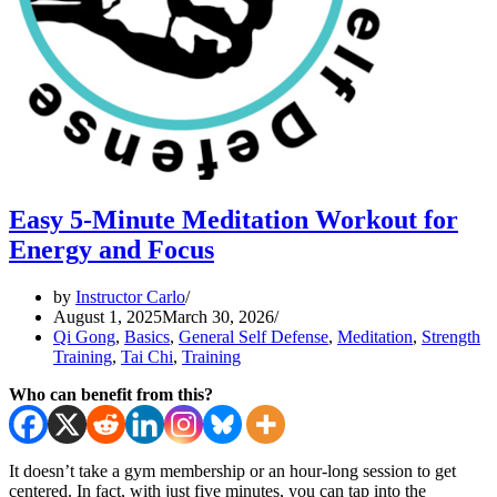
Easy 5-Minute Meditation Workout for
Energy and Focus
by
Instructor Carlo
August 1, 2025
March 30, 2026
Qi Gong
,
Basics
,
General Self Defense
,
Meditation
,
Strength
Training
,
Tai Chi
,
Training
Who can benefit from this?
It doesn’t take a gym membership or an hour-long session to get
centered. In fact, with just five minutes, you can tap into the