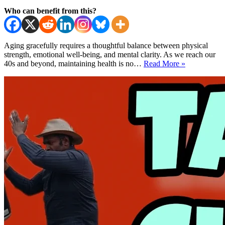
Who can benefit from this?
Aging gracefully requires a thoughtful balance between physical
strength, emotional well-being, and mental clarity. As we reach our
Tai
40s and beyond, maintaining health is no…
Read More »
Chi
After
40
–
Midlife
Harmony
and
Happiness