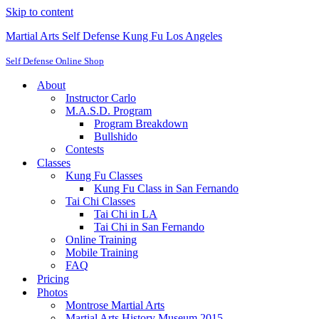
Skip to content
Martial Arts Self Defense Kung Fu Los Angeles
Self Defense Online Shop
About
Instructor Carlo
M.A.S.D. Program
Program Breakdown
Bullshido
Contests
Classes
Kung Fu Classes
Kung Fu Class in San Fernando
Tai Chi Classes
Tai Chi in LA
Tai Chi in San Fernando
Online Training
Mobile Training
FAQ
Pricing
Photos
Montrose Martial Arts
Martial Arts History Museum 2015