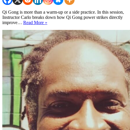
Qi Gong is more than a warm-up or a side practice. In this session,
Instructor Carlo breaks down how Qi Gong power strikes directly
Qi
improve…
Read More »
Gong
Power
Strikes
for
Any
Martial
Art