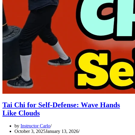
Tai Chi for Self-Defense: Wave Hands
Like Clouds
by
Instructor Carlo
October 3, 2025
January 13, 2026