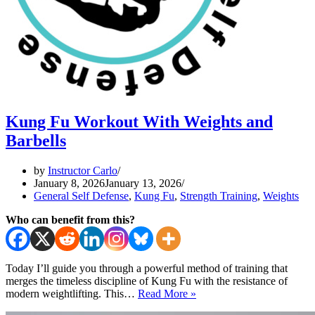
Kung Fu Workout With Weights and
Barbells
by
Instructor Carlo
January 8, 2026
January 13, 2026
General Self Defense
,
Kung Fu
,
Strength Training
,
Weights
Who can benefit from this?
Today I’ll guide you through a powerful method of training that
merges the timeless discipline of Kung Fu with the resistance of
Kung
modern weightlifting. This…
Read More »
Fu