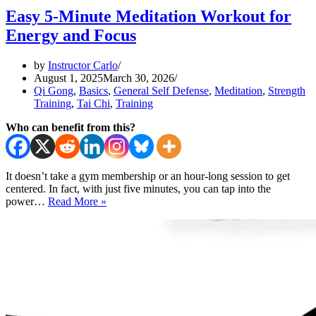
Easy 5-Minute Meditation Workout for
Energy and Focus
by
Instructor Carlo
August 1, 2025
March 30, 2026
Qi Gong
,
Basics
,
General Self Defense
,
Meditation
,
Strength
Training
,
Tai Chi
,
Training
Who can benefit from this?
It doesn’t take a gym membership or an hour-long session to get
centered. In fact, with just five minutes, you can tap into the
Easy
power…
Read More »
5-
Minute
Meditation
Workout
for
Energy
and
Focus