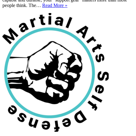
Strength
people think. The…
Read More »
Training
Gear
From
Resistance
Bands
To
Rollers