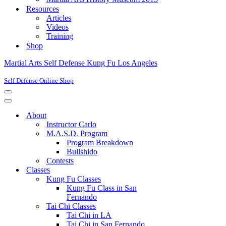
Resources
Articles
Videos
Training
Shop
Martial Arts Self Defense Kung Fu Los Angeles
Self Defense Online Shop
Navigation
Menu
Navigation
Menu
About
Instructor Carlo
M.A.S.D. Program
Program Breakdown
Bullshido
Contests
Classes
Kung Fu Classes
Kung Fu Class in San
Fernando
Tai Chi Classes
Tai Chi in LA
Tai Chi in San Fernando