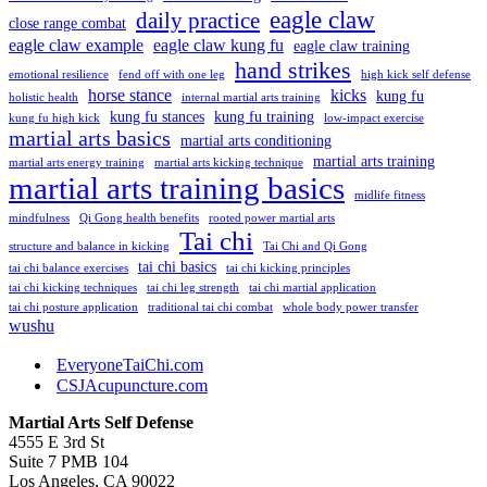
eagle claw
daily practice
close range combat
eagle claw example
eagle claw kung fu
eagle claw training
hand strikes
emotional resilience
fend off with one leg
high kick self defense
horse stance
kicks
kung fu
holistic health
internal martial arts training
kung fu stances
kung fu training
kung fu high kick
low-impact exercise
martial arts basics
martial arts conditioning
martial arts training
martial arts energy training
martial arts kicking technique
martial arts training basics
midlife fitness
mindfulness
Qi Gong health benefits
rooted power martial arts
Tai chi
structure and balance in kicking
Tai Chi and Qi Gong
tai chi basics
tai chi balance exercises
tai chi kicking principles
tai chi kicking techniques
tai chi leg strength
tai chi martial application
tai chi posture application
traditional tai chi combat
whole body power transfer
wushu
EveryoneTaiChi.com
CSJAcupuncture.com
Martial Arts Self Defense
4555 E 3rd St
Suite 7 PMB 104
Los Angeles, CA 90022