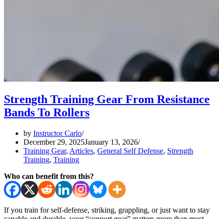
Strength Training Gear From Resistance
Bands To Rollers
by
Instructor Carlo
December 29, 2025
January 13, 2026
Training Gear
,
Articles
,
General Self Defense
,
Strength
Training
,
Training
Who can benefit from this?
If you train for self-defense, striking, grappling, or just want to stay
capable and durable, your “support gear” matters more than most