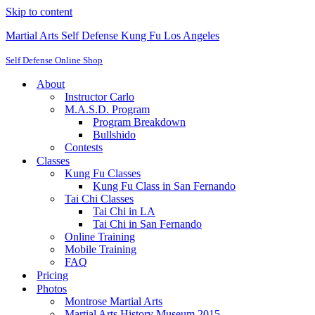
Skip to content
Martial Arts Self Defense Kung Fu Los Angeles
Self Defense Online Shop
About
Instructor Carlo
M.A.S.D. Program
Program Breakdown
Bullshido
Contests
Classes
Kung Fu Classes
Kung Fu Class in San Fernando
Tai Chi Classes
Tai Chi in LA
Tai Chi in San Fernando
Online Training
Mobile Training
FAQ
Pricing
Photos
Montrose Martial Arts
Martial Arts History Museum 2015