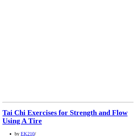
Tai Chi Exercises for Strength and Flow
Using A Tire
by
EK210