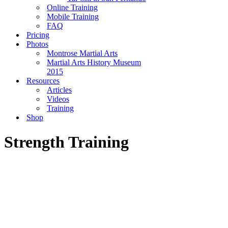
Online Training
Mobile Training
FAQ
Pricing
Photos
Montrose Martial Arts
Martial Arts History Museum
2015
Resources
Articles
Videos
Training
Shop
Strength Training