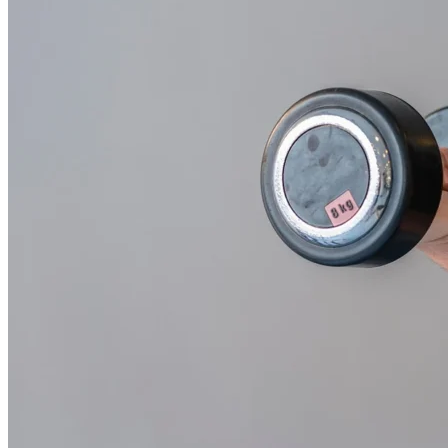
Workout
With
Weights
and
Barbells