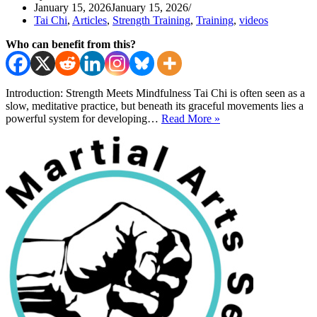
January 15, 2026
January 15, 2026
Tai Chi
,
Articles
,
Strength Training
,
Training
,
videos
Who can benefit from this?
Introduction: Strength Meets Mindfulness Tai Chi is often seen as a
slow, meditative practice, but beneath its graceful movements lies a
Tai
powerful system for developing…
Read More »
Chi
Exercises
for
Strength
and
Flow
Using
A
Tire