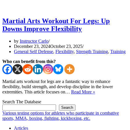
Martial Arts Workout For Legs: Up
Downs Improve Flexibility
by
Instructor Carlo
December 23, 2024
October 23, 2025
General Self Defense
,
Flexibility
,
Strength Training
,
Training
Who can benefit from this?
Martial arts workout for legs are a fantastic way to enhance
flexibility, build strength, and develop discipline in the lower
Martial
extremities. This article focuses on…
Read More »
Arts
Search The Database
Workout
For
Search
Legs:
Various testing options for athletes who participate in combative
Up
sports, MMA, boxing, fighting, kickboxing, etc.
Downs
Articles
Improve