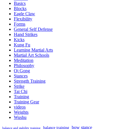
Basics
Flexibility
Blocks
Eagle Claw
Flexibility
Forms
General Self Defense
Hand Strikes
Kicks
Kung Fu
Learning Martial Arts
Martial Art Schools
Meditation
Philosophy
Qi Gong
Stances
Strength Training
Strike
Tai Chi
Training
Training Gear
videos
Weights
Wushu
bow stance
balance training
balance and stability training