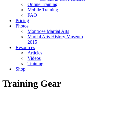
Online Training
Mobile Training
FAQ
Pricing
Photos
Montrose Martial Arts
Martial Arts History Museum
2015
Resources
Articles
Videos
Training
Shop
Training Gear