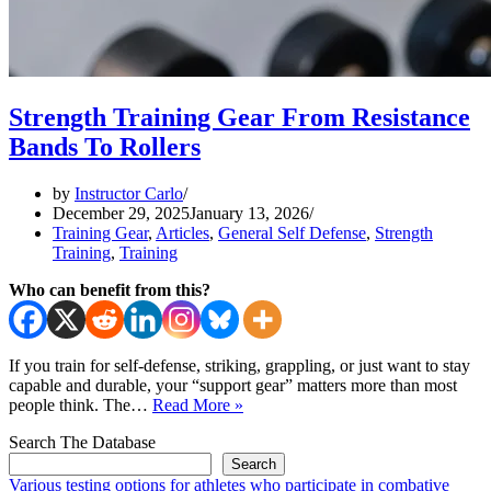
Strength Training Gear From Resistance
Bands To Rollers
by
Instructor Carlo
December 29, 2025
January 13, 2026
Training Gear
,
Articles
,
General Self Defense
,
Strength
Training
,
Training
Who can benefit from this?
If you train for self-defense, striking, grappling, or just want to stay
capable and durable, your “support gear” matters more than most
Strength
people think. The…
Read More »
Training
Search The Database
Gear
From
Search
Resistance
Various testing options for athletes who participate in combative