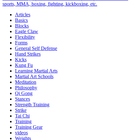
Bands
sports, MMA, boxing, fighting, kickboxing, etc.
To
Articles
Rollers
Basics
Blocks
Eagle Claw
Flexibility
Forms
General Self Defense
Hand Strikes
Kicks
Kung Fu
Learning Martial Arts
Martial Art Schools
Meditation
Philosophy
Qi Gong
Stances
Strength Training
Strike
Tai Chi
Training
Training Gear
videos
Weights