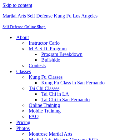
Skip to content
Martial Arts Self Defense Kung Fu Los Angeles
Self Defense Online Shop
About
Instructor Carlo
M.A.S.D. Program
Program Breakdown
Bullshido
Contests
Classes
Kung Fu Classes
Kung Fu Class in San Fernando
Tai Chi Classes
Tai Chi in LA
Tai Chi in San Fernando
Online Training
Mobile Training
FAQ
Pricing
Photos
Montrose Martial Arts
Martial Arts History Museum 2015