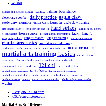
Wushu
bow stance
balance training
balance and stability training
eagle claw
daily practice
close range combat
eagle claw example
eagle claw kung fu
eagle claw training
hand strikes
emotional resilience
fend off with one leg
high kick self defense
horse stance
kicks
kung fu
holistic health
internal martial arts training
kung fu stances
kung fu training
kung fu high kick
low-impact exercise
martial arts basics
martial arts conditioning
martial arts training
martial arts energy training
martial arts kicking technique
martial arts training basics
midlife fitness
mindfulness
Qi Gong health benefits
rooted power martial arts
Tai chi
structure and balance in kicking
Tai Chi and Qi Gong
tai chi basics
tai chi balance exercises
tai chi kicking principles
tai chi kicking techniques
tai chi leg strength
tai chi martial application
tai chi posture application
traditional tai chi combat
whole body power transfer
wushu
EveryoneTaiChi.com
CSJAcupuncture.com
Martial Arts Self Defense