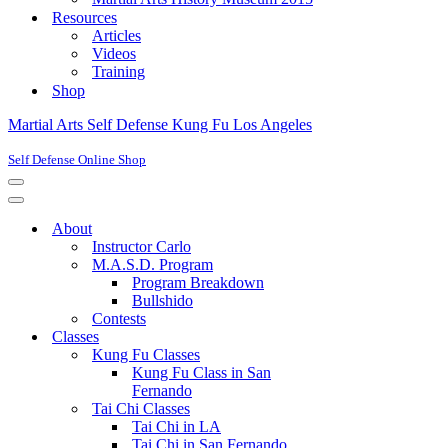
Resources
Articles
Videos
Training
Shop
Martial Arts Self Defense Kung Fu Los Angeles
Self Defense Online Shop
Navigation
Menu
Navigation
Menu
About
Instructor Carlo
M.A.S.D. Program
Program Breakdown
Bullshido
Contests
Classes
Kung Fu Classes
Kung Fu Class in San
Fernando
Tai Chi Classes
Tai Chi in LA
Tai Chi in San Fernando