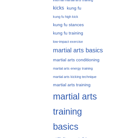
internal martial arts training
kicks
kung fu
kung fu high kick
kung fu stances
kung fu training
low-impact exercise
martial arts basics
martial arts conditioning
martial arts energy training
martial arts kicking technique
martial arts training
martial arts
training
basics