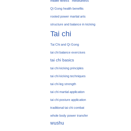
midlife fitness
mindfulness
Qi Gong health benefits
rooted power martial arts
structure and balance in kicking
Tai chi
Tai Chi and Qi Gong
tai chi balance exercises
tai chi basics
tai chi kicking principles
tai chi kicking techniques
tai chi leg strength
tai chi martial application
tai chi posture application
traditional tai chi combat
whole body power transfer
wushu