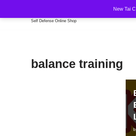
New Tai C
Martial Arts Self Defense Kun
Skip
Self Defense Online Shop
to
content
balance training