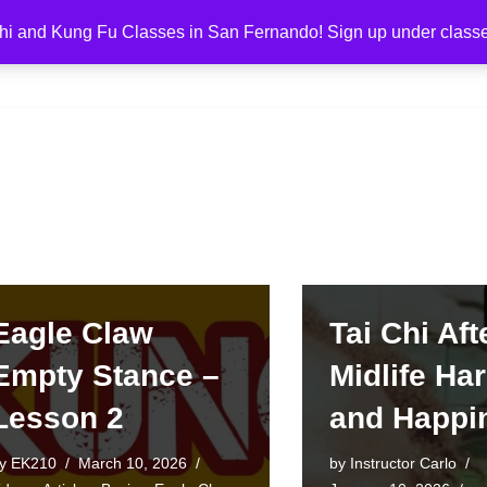
hi and Kung Fu Classes in San Fernando! Sign up under class
g Fu Los Angeles
About
Classes
Eagle Claw
Tai Chi Aft
Empty Stance –
Midlife H
Lesson 2
and Happi
by
EK210
March 10, 2026
by
Instructor Carlo