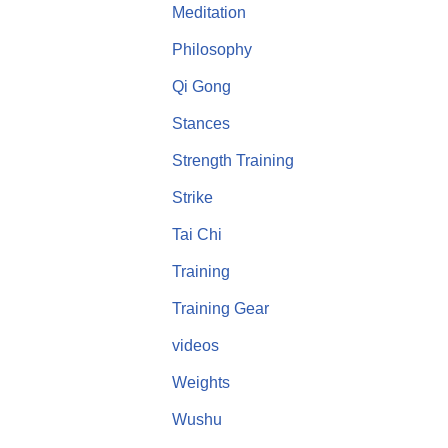
Meditation
Philosophy
Qi Gong
Stances
Strength Training
Strike
Tai Chi
Training
Training Gear
videos
Weights
Wushu