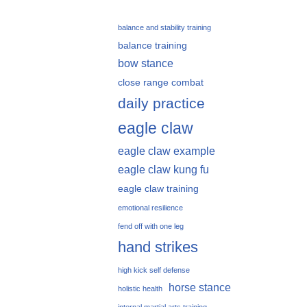
balance and stability training
balance training
bow stance
close range combat
daily practice
eagle claw
eagle claw example
eagle claw kung fu
eagle claw training
emotional resilience
fend off with one leg
hand strikes
high kick self defense
horse stance
holistic health