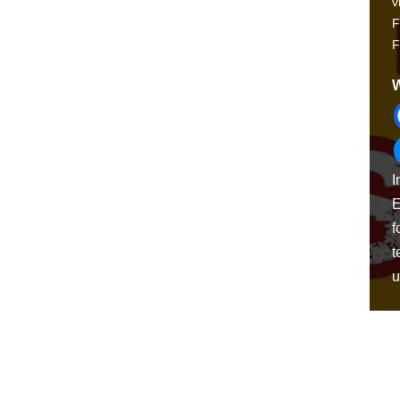
v
F
F
W
I
E
f
t
u