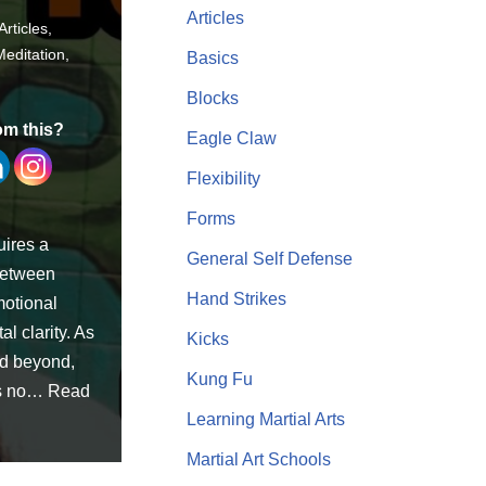
Articles
Articles
,
Meditation
,
Basics
Blocks
om this?
Eagle Claw
Flexibility
Forms
uires a
General Self Defense
between
Hand Strikes
motional
l clarity. As
Kicks
nd beyond,
Kung Fu
is no…
Read
Learning Martial Arts
Martial Art Schools