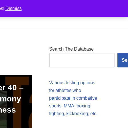
es!
Dismiss
Pricing
Photos
Resources
Shop
Search The Database
Se
Various testing options
er 40 –
for athletes who
armony
participate in combative
sports, MMA, boxing,
ness
fighting, kickboxing, etc.