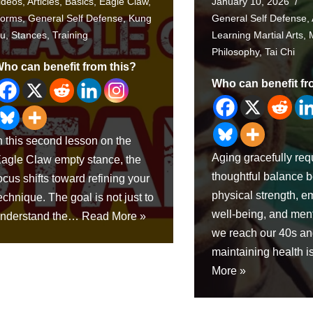
ideos
,
Articles
,
Basics
,
Eagle Claw
,
January 10, 2026
orms
,
General Self Defense
,
Kung
General Self Defense
,
u
,
Stances
,
Training
Learning Martial Arts
,
Philosophy
,
Tai Chi
ho can benefit from this?
Who can benefit fr
n this second lesson on the
Aging gracefully req
agle Claw empty stance, the
thoughtful balance 
ocus shifts toward refining your
physical strength, e
echnique. The goal is not just to
well-being, and menta
nderstand the…
Read More »
we reach our 40s a
maintaining health 
More »