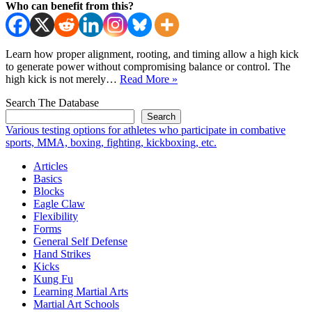
Who can benefit from this?
Learn how proper alignment, rooting, and timing allow a high kick
to generate power without compromising balance or control. The
How
high kick is not merely…
Read More »
To
Search The Database
Increase
Power
Search
Of
Various testing options for athletes who participate in combative
High
sports, MMA, boxing, fighting, kickboxing, etc.
Kicks
Articles
Basics
Blocks
Eagle Claw
Flexibility
Forms
General Self Defense
Hand Strikes
Kicks
Kung Fu
Learning Martial Arts
Martial Art Schools