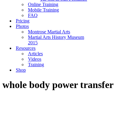
Online Training
Mobile Training
FAQ
Pricing
Photos
Montrose Martial Arts
Martial Arts History Museum
2015
Resources
Articles
Videos
Training
Shop
whole body power transfer