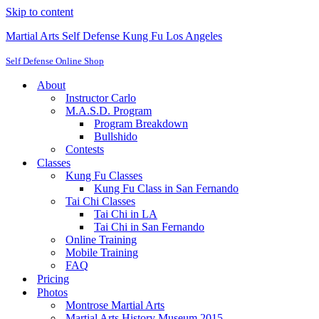
Skip to content
Martial Arts Self Defense Kung Fu Los Angeles
Self Defense Online Shop
About
Instructor Carlo
M.A.S.D. Program
Program Breakdown
Bullshido
Contests
Classes
Kung Fu Classes
Kung Fu Class in San Fernando
Tai Chi Classes
Tai Chi in LA
Tai Chi in San Fernando
Online Training
Mobile Training
FAQ
Pricing
Photos
Montrose Martial Arts
Martial Arts History Museum 2015