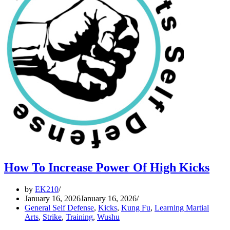
How To Increase Power Of High Kicks
by
EK210
January 16, 2026
January 16, 2026
General Self Defense
,
Kicks
,
Kung Fu
,
Learning Martial
Arts
,
Strike
,
Training
,
Wushu