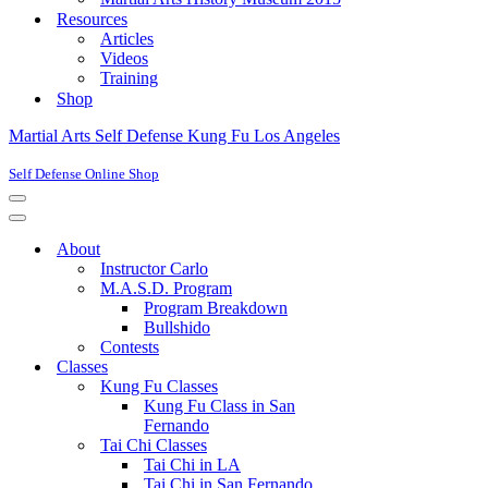
Resources
Articles
Videos
Training
Shop
Martial Arts Self Defense Kung Fu Los Angeles
Self Defense Online Shop
Navigation
Menu
Navigation
Menu
About
Instructor Carlo
M.A.S.D. Program
Program Breakdown
Bullshido
Contests
Classes
Kung Fu Classes
Kung Fu Class in San
Fernando
Tai Chi Classes
Tai Chi in LA
Tai Chi in San Fernando