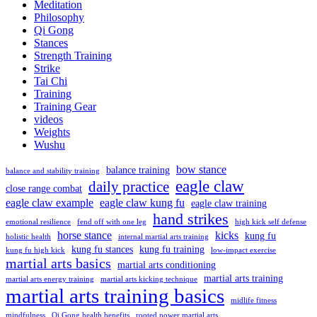
Meditation
Philosophy
Qi Gong
Stances
Strength Training
Strike
Tai Chi
Training
Training Gear
videos
Weights
Wushu
bow stance
balance training
balance and stability training
eagle claw
daily practice
close range combat
eagle claw example
eagle claw kung fu
eagle claw training
hand strikes
emotional resilience
fend off with one leg
high kick self defense
horse stance
kicks
kung fu
holistic health
internal martial arts training
kung fu stances
kung fu training
kung fu high kick
low-impact exercise
martial arts basics
martial arts conditioning
martial arts training
martial arts energy training
martial arts kicking technique
martial arts training basics
midlife fitness
mindfulness
Qi Gong health benefits
rooted power martial arts