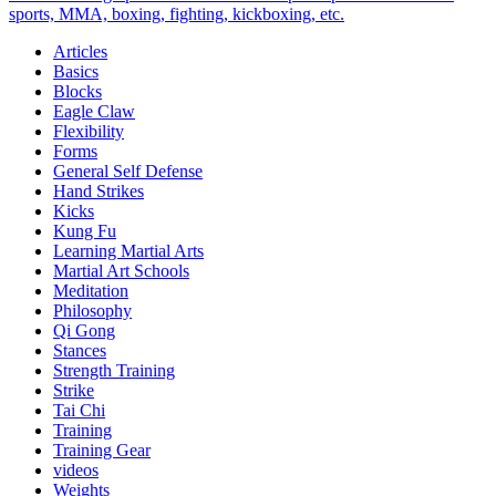
Midlife
sports, MMA, boxing, fighting, kickboxing, etc.
Harmony
Articles
and
Basics
Happiness
Blocks
Eagle Claw
Flexibility
Forms
General Self Defense
Hand Strikes
Kicks
Kung Fu
Learning Martial Arts
Martial Art Schools
Meditation
Philosophy
Qi Gong
Stances
Strength Training
Strike
Tai Chi
Training
Training Gear
videos
Weights