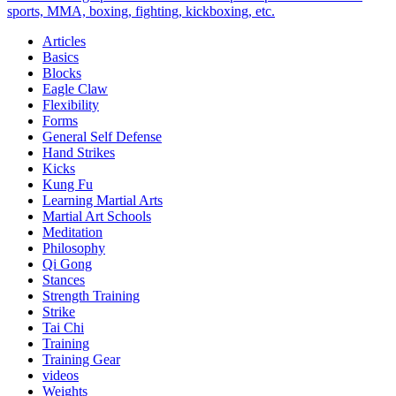
Midlife
sports, MMA, boxing, fighting, kickboxing, etc.
Harmony
Articles
and
Basics
Happiness
Blocks
Eagle Claw
Flexibility
Forms
General Self Defense
Hand Strikes
Kicks
Kung Fu
Learning Martial Arts
Martial Art Schools
Meditation
Philosophy
Qi Gong
Stances
Strength Training
Strike
Tai Chi
Training
Training Gear
videos
Weights