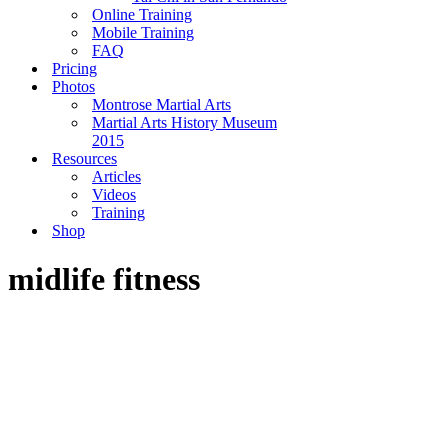
Online Training
Mobile Training
FAQ
Pricing
Photos
Montrose Martial Arts
Martial Arts History Museum
2015
Resources
Articles
Videos
Training
Shop
midlife fitness