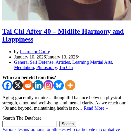
Tai Chi After 40 – Midlife Harmony and
Happiness
by
Instructor Carlo
January 10, 2026
January 13, 2026
General Self Defense
,
Articles
,
Learning Martial Arts
,
Meditation
,
Philosophy
,
Tai Chi
Who can benefit from this?
Aging gracefully requires a thoughtful balance between physical
strength, emotional well-being, and mental clarity. As we reach our
Tai
40s and beyond, maintaining health is no…
Read More »
Chi
Search The Database
After
40
Search
–
Various testing options for athletes who participate in combative