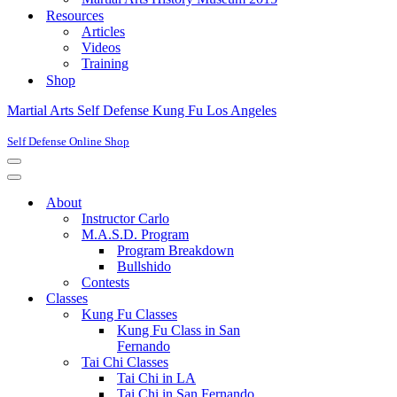
Resources
Articles
Videos
Training
Shop
Martial Arts Self Defense Kung Fu Los Angeles
Self Defense Online Shop
Navigation
Menu
Navigation
Menu
About
Instructor Carlo
M.A.S.D. Program
Program Breakdown
Bullshido
Contests
Classes
Kung Fu Classes
Kung Fu Class in San
Fernando
Tai Chi Classes
Tai Chi in LA
Tai Chi in San Fernando