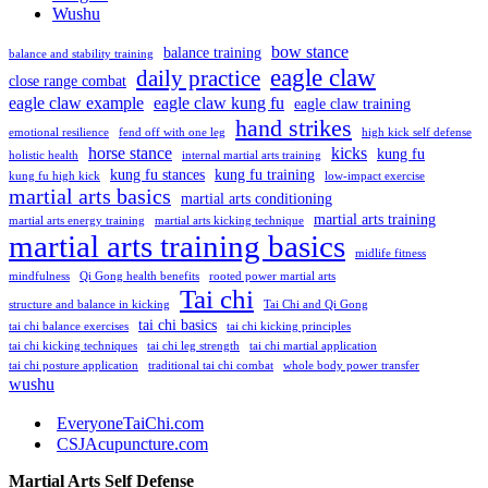
Wushu
bow stance
balance training
balance and stability training
eagle claw
daily practice
close range combat
eagle claw example
eagle claw kung fu
eagle claw training
hand strikes
emotional resilience
fend off with one leg
high kick self defense
horse stance
kicks
kung fu
holistic health
internal martial arts training
kung fu stances
kung fu training
kung fu high kick
low-impact exercise
martial arts basics
martial arts conditioning
martial arts training
martial arts energy training
martial arts kicking technique
martial arts training basics
midlife fitness
mindfulness
Qi Gong health benefits
rooted power martial arts
Tai chi
structure and balance in kicking
Tai Chi and Qi Gong
tai chi basics
tai chi balance exercises
tai chi kicking principles
tai chi kicking techniques
tai chi leg strength
tai chi martial application
tai chi posture application
traditional tai chi combat
whole body power transfer
wushu
EveryoneTaiChi.com
CSJAcupuncture.com
Martial Arts Self Defense