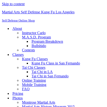
Skip to content
Martial Arts Self Defense Kung Fu Los Angeles
Self Defense Online Shop
About
Instructor Carlo
M.A.S.D. Program
Program Breakdown
Bullshido
Contests
Classes
Kung Fu Classes
Kung Fu Class in San Fernando
Tai Chi Classes
Tai Chi in LA
Tai Chi in San Fernando
Online Training
Mobile Training
FAQ
Pricing
Photos
Montrose Martial Arts
Martial Arts History Museum 2015